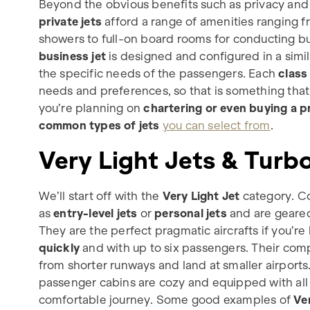
Beyond the obvious benefits such as privacy an
private jets
afford a range of amenities ranging 
showers to full-on board rooms for conducting b
business jet
is designed and configured in a simil
the specific needs of the passengers. Each
class 
needs and preferences, so that is something that
you’re planning on
chartering or even buying a pr
common types of jets
you can select from
.
Very Light Jets & Tur
We’ll start off with the
Very Light Jet
category. Co
as
entry-level jets
or
personal jets
and are geare
They are the perfect pragmatic aircrafts if you’re 
quickly
and with up to six passengers. Their comp
from shorter runways and land at smaller airports.
passenger cabins are cozy and equipped with all 
comfortable journey. Some good examples of
Ve