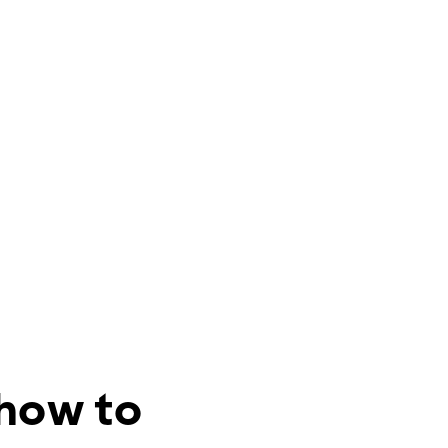
 how to