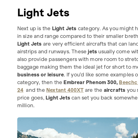
Light Jets
Next up is the
Light Jets
category. As you might h
in size and range compared to their smaller breth
Light Jets
are very efficient aircrafts that can lan
airstrips and runways. These
jets
usually come wi
also provide passengers with more room to stretc
baggage making them the ideal jet for short to m
business or leisure
. If you’d like some examples of
category, then the
Embrear Phenom 300,
Beechc
24
and the
Nextant 400XT
are the
aircrafts
you s
price goes,
Light Jets
can set you back somewhe
million.