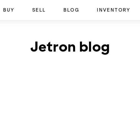
BUY
SELL
BLOG
INVENTORY
Jetron blog