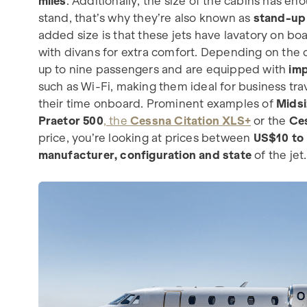
miles
. Additionally, the size of the cabins has e
stand, that’s why they’re also known as
stand-up 
added size is that these jets have lavatory on b
with divans for extra comfort. Depending on the c
up to nine passengers and are equipped with
imp
such as Wi-Fi, making them ideal for business trav
their time onboard. Prominent examples of
Midsi
Praetor 500
, the
Cessna Citation XLS+
or the
Ces
price, you’re looking at prices between
US$10 to 
manufacturer, configuration and state
of the jet.