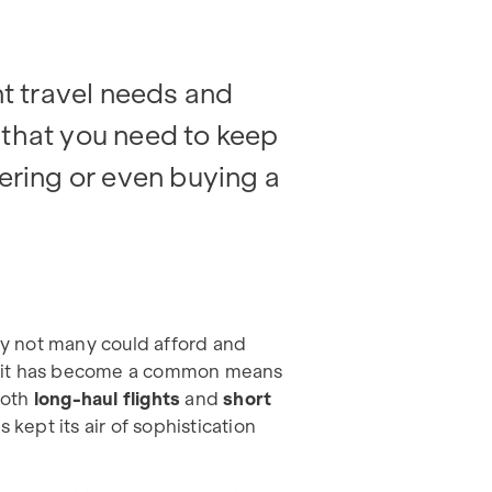
nt travel needs and
 that you need to keep
tering or even buying a
ury not many could afford and
s it has become a common means
 both
long-haul flights
and
short
 kept its air of sophistication