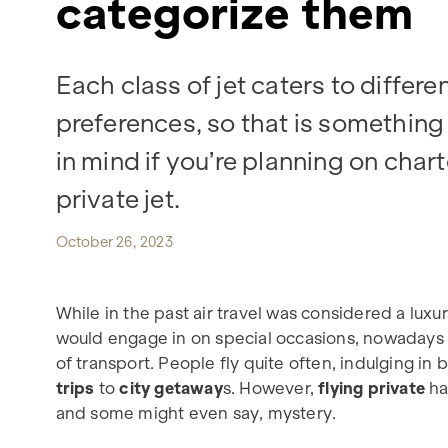
categorize them
Each class of jet caters to differe
preferences, so that is something
in mind if you’re planning on char
private jet.
October 26, 2023
While in the past air travel was considered a lux
would engage in on special occasions, nowaday
of transport. People fly quite often, indulging in
trips
to
city getaway
s. However,
flying private
has
and some might even say, mystery.