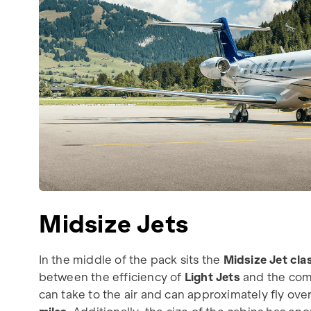
Midsize Jets
In the middle of the pack sits the
Midsize Jet cla
between the efficiency of
Light Jets
and the com
can take to the air and can approximately fly ove