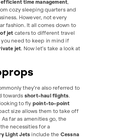
d
efficient time management
,
from cozy sleeping quarters and
usiness. However, not every
ar fashion. It all comes down to
of jet
caters to different travel
 you need to keep in mind if
ivate jet
. Now let’s take a look at
boprops
mmonly they’re also referred to
d towards
short-haul flights
.
looking to fly
point-to-point
act size allows them to take off
 As far as amenities go, the
the necessities for a
ry Light Jets
include the
Cessna