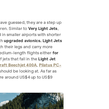
ave guessed, they are a step up
ren. Similar to
Very Light Jets
,
d in smaller airports with shorter
th
upgraded avionics. Light Jets
h their legs and carry more
edium-length flights either
for
 jets that fall in the
Light Jet
raft Beechjet 400A
,
Pilatus PC-
hould be looking at. As far as
re around US$4 up to US$9