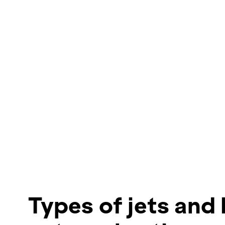
Types of jets and