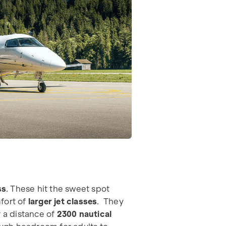
ss
. These hit the sweet spot
fort of
larger jet classes
. They
r a distance of
2300 nautical