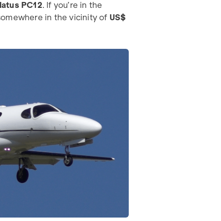
ilatus PC12
. If you’re in the
omewhere in the vicinity of
US$