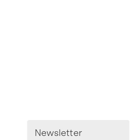
Newsletter