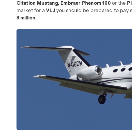
Citation Mustang, Embraer Phenom 100
or the
P
market for a
VLJ
you should be prepared to pay s
3 million.