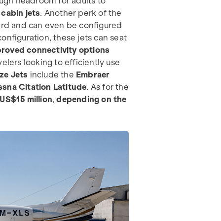
nough headroom for adults to
cabin jets
. Another perk of the
oard and can even be configured
onfiguration, these jets can seat
roved connectivity options
elers looking to efficiently use
ze Jets
include the
Embraer
sna Citation Latitude
. As for the
US$15 million
,
depending on the