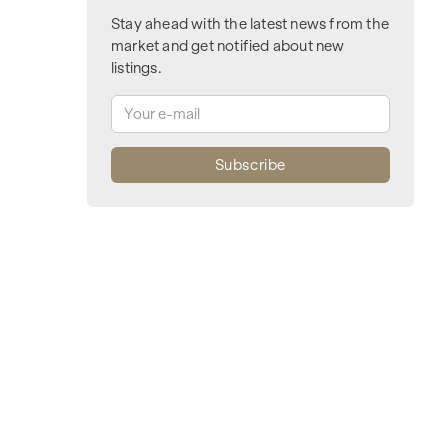
Stay ahead with the latest news from the
market and get notified about new
listings.