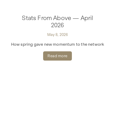
Stats From Above — April
2026
May 8, 2026
How spring gave new momentum to the network
Read more