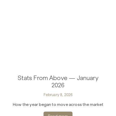
Stats From Above — January
2026
February 8, 2026
How the year began to move across the market