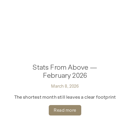
Stats From Above —
February 2026
March 8, 2026
The shortest month still leaves a clear footprint
Read more