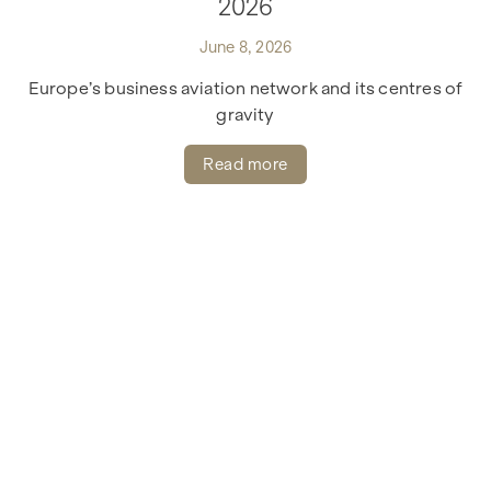
2026
June 8, 2026
Europe’s business aviation network and its centres of
gravity
Read more