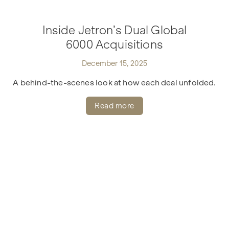
Inside Jetron’s Dual Global
6000 Acquisitions
December 15, 2025
A behind-the-scenes look at how each deal unfolded.
Read more