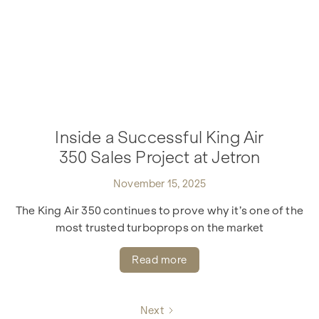
Inside a Successful King Air
350 Sales Project at Jetron
November 15, 2025
The King Air 350 continues to prove why it’s one of the
most trusted turboprops on the market
Read more
Next