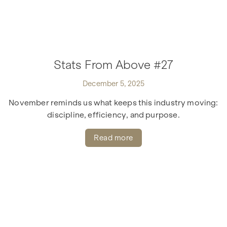
Stats From Above #27
December 5, 2025
November reminds us what keeps this industry moving:
discipline, efficiency, and purpose.
Read more