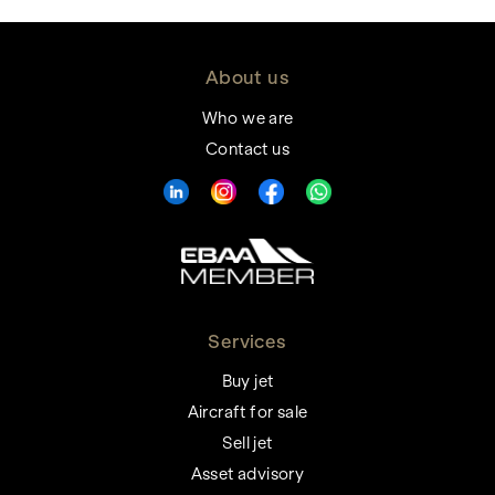
About us
Who we are
Contact us
Services
Buy jet
Aircraft for sale
Sell jet
Asset advisory