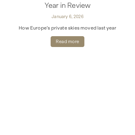
Year in Review
January 6, 2026
How Europe’s private skies moved last year
Read more