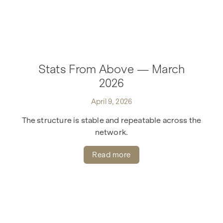
Stats From Above — March
2026
April 9, 2026
The structure is stable and repeatable across the
network.
Read more