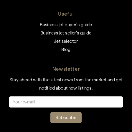
Useful
Business jet buyer’s guide
Business jet seller’s guide
Jet selector
Blog
Newsletter
Stay ahead with the latest news from the market and get
notified about new listings.