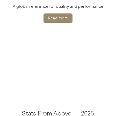
A global reference for quality and performance
Read more
Stats From Above — 2025