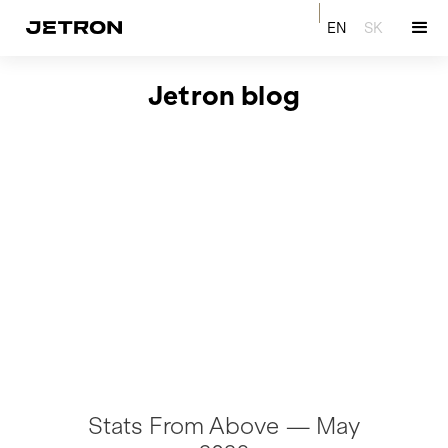
EN
SK
Jetron blog
Stats From Above — May