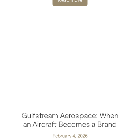
Read more
Gulfstream Aerospace: When
an Aircraft Becomes a Brand
February 4, 2026