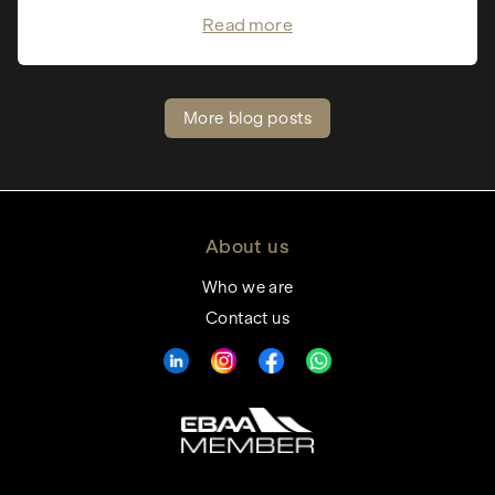
Read more
More blog posts
About us
Who we are
Contact us