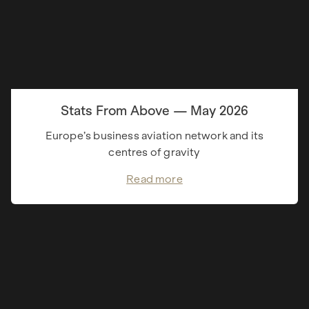
Stats From Above — May 2026
Europe’s business aviation network and its
centres of gravity
Read more