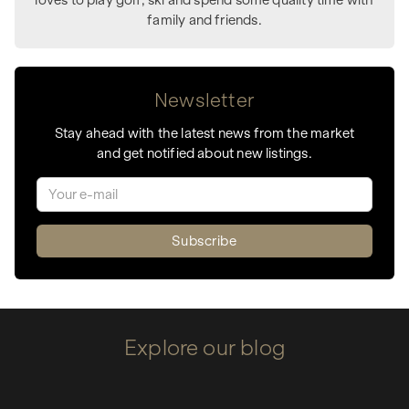
family and friends.
Newsletter
Stay ahead with the latest news from the market
and get notified about new listings.
Explore our blog