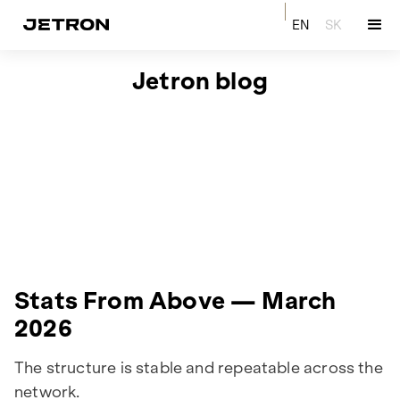
EN
SK
Jetron blog
Stats From Above — March
2026
The structure is stable and repeatable across the
network.