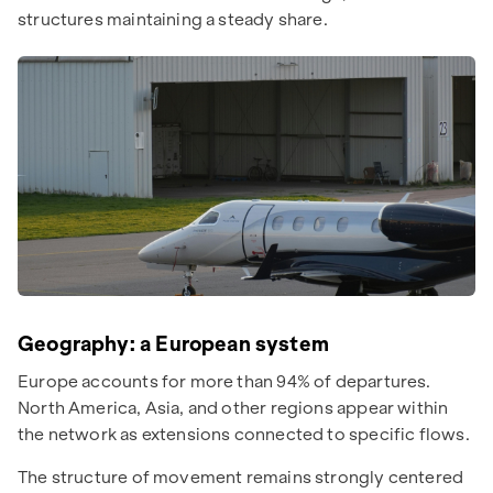
structures maintaining a steady share.
Geography: a European system
Europe accounts for more than 94% of departures.
North America, Asia, and other regions appear within
the network as extensions connected to specific flows.
The structure of movement remains strongly centered