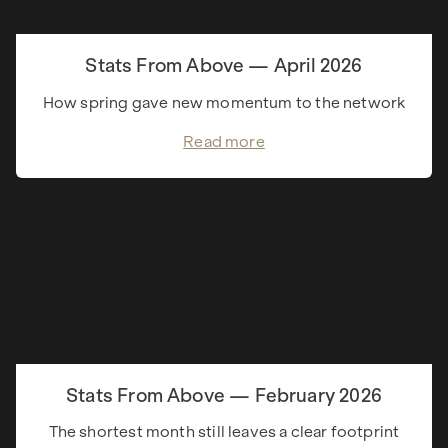
Stats From Above — April 2026
How spring gave new momentum to the network
Read more
Stats From Above — February 2026
The shortest month still leaves a clear footprint