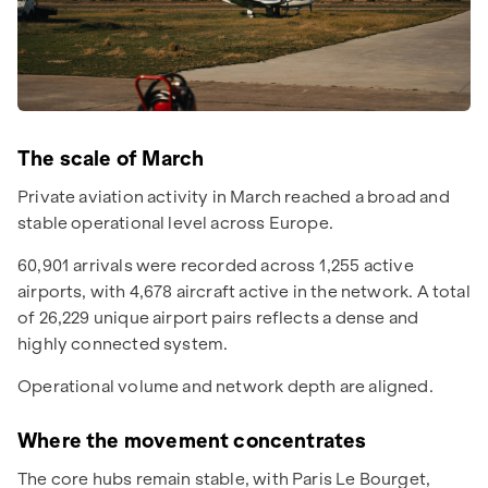
The scale of March
Private aviation activity in March reached a broad and
stable operational level across Europe.
60,901 arrivals were recorded across 1,255 active
airports, with 4,678 aircraft active in the network. A total
of 26,229 unique airport pairs reflects a dense and
highly connected system.
Operational volume and network depth are aligned.
Where the movement concentrates
The core hubs remain stable, with Paris Le Bourget,