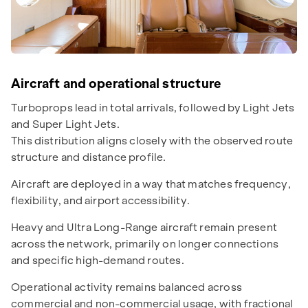
Aircraft and operational structure
Turboprops lead in total arrivals, followed by Light Jets
and Super Light Jets.
This distribution aligns closely with the observed route
structure and distance profile.
Aircraft are deployed in a way that matches frequency,
flexibility, and airport accessibility.
Heavy and Ultra Long-Range aircraft remain present
across the network, primarily on longer connections
and specific high-demand routes.
Operational activity remains balanced across
commercial and non-commercial usage, with fractional