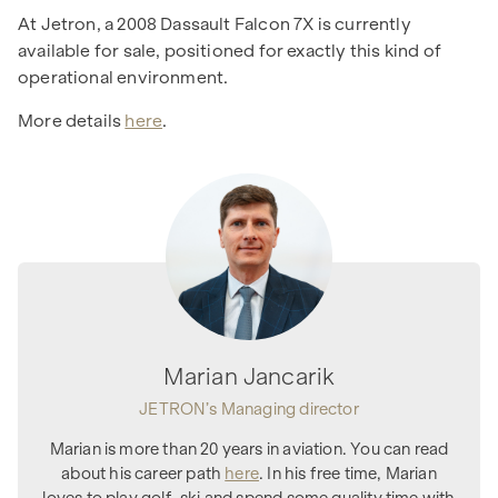
At Jetron, a 2008 Dassault Falcon 7X is currently
available for sale, positioned for exactly this kind of
operational environment.
More details
here
.
Marian Jancarik
JETRON’s Managing director
Marian is more than 20 years in aviation. You can read
about his career path
here
. In his free time, Marian
loves to play golf, ski and spend some quality time with