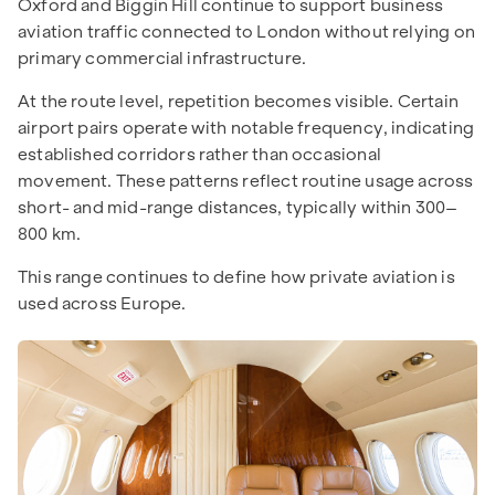
Oxford and Biggin Hill continue to support business
aviation traffic connected to London without relying on
primary commercial infrastructure.
At the route level, repetition becomes visible. Certain
airport pairs operate with notable frequency, indicating
established corridors rather than occasional
movement. These patterns reflect routine usage across
short- and mid-range distances, typically within 300–
800 km.
This range continues to define how private aviation is
used across Europe.