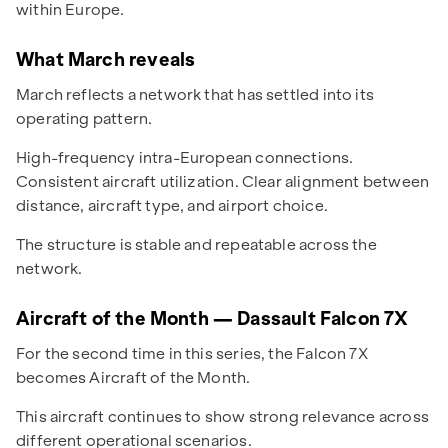
within Europe.
What March reveals
March reflects a network that has settled into its
operating pattern.
High-frequency intra-European connections.
Consistent aircraft utilization. Clear alignment between
distance, aircraft type, and airport choice.
The structure is stable and repeatable across the
network.
Aircraft of the Month — Dassault Falcon 7X
For the second time in this series, the Falcon 7X
becomes Aircraft of the Month.
This aircraft continues to show strong relevance across
different operational scenarios.