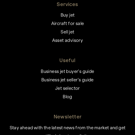
Services
Buy jet
Aircraft for sale
Sell jet
Asset advisory
Useful
Business jet buyer’s guide
Business jet seller’s guide
Jet selector
Blog
Newsletter
Stay ahead with the latest news from the market and get