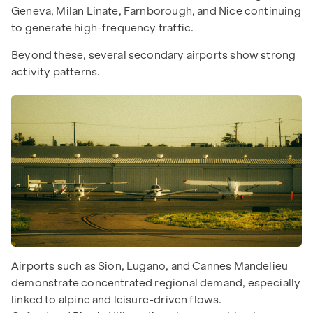
Geneva, Milan Linate, Farnborough, and Nice continuing
to generate high-frequency traffic.
Beyond these, several secondary airports show strong
activity patterns.
Airports such as Sion, Lugano, and Cannes Mandelieu
demonstrate concentrated regional demand, especially
linked to alpine and leisure-driven flows.