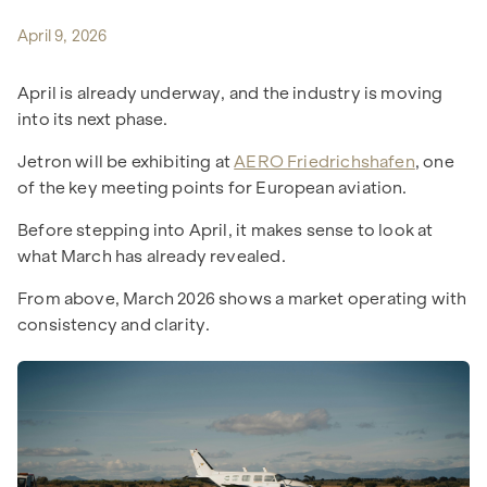
April 9, 2026
April is already underway, and the industry is moving
into its next phase.
Jetron will be exhibiting at
AERO Friedrichshafen
, one
of the key meeting points for European aviation.
Before stepping into April, it makes sense to look at
what March has already revealed.
From above, March 2026 shows a market operating with
consistency and clarity.