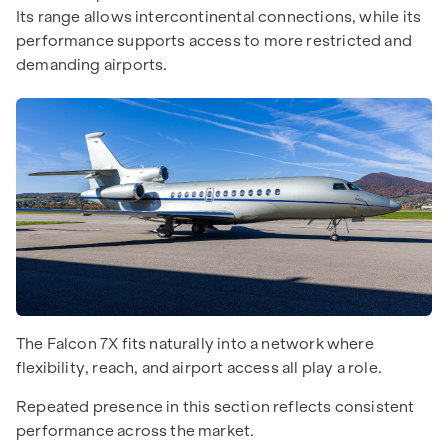
Its range allows intercontinental connections, while its
performance supports access to more restricted and
demanding airports.
The Falcon 7X fits naturally into a network where
flexibility, reach, and airport access all play a role.
Repeated presence in this section reflects consistent
performance across the market.