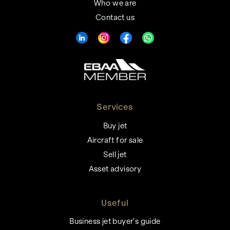
Who we are
Contact us
Services
Buy jet
Aircraft for sale
Sell jet
Asset advisory
Useful
Business jet buyer’s guide