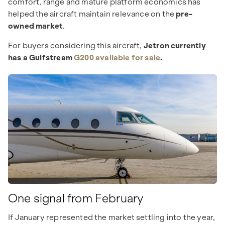
comfort, range and mature platform economics has
helped the aircraft maintain relevance on the
pre-
owned market
.
For buyers considering this aircraft,
Jetron currently
has a Gulfstream
G200 available for sale
.
One signal from February
If January represented the market settling into the year,