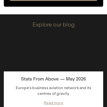
Explore our blog
Stats From Above — May 2026
Europe’s business aviation network and its
centres of gravity
Read more