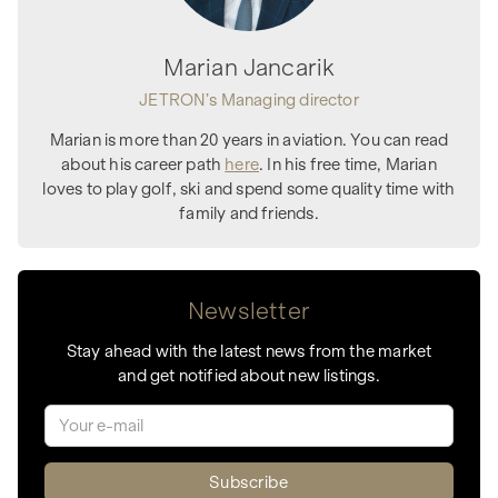
Marian Jancarik
JETRON’s Managing director
Marian is more than 20 years in aviation. You can read
about his career path
here
. In his free time, Marian
loves to play golf, ski and spend some quality time with
family and friends.
Newsletter
Stay ahead with the latest news from the market
and get notified about new listings.