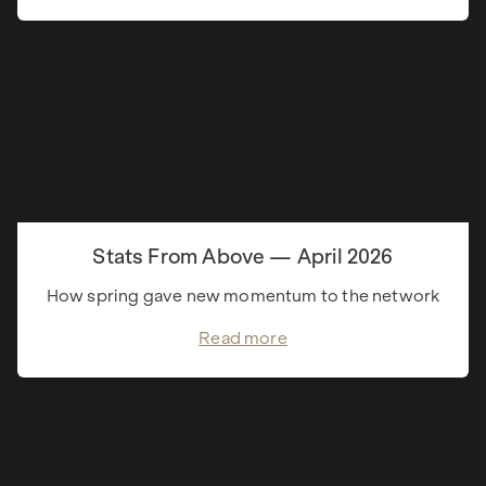
Stats From Above — April 2026
How spring gave new momentum to the network
Read more