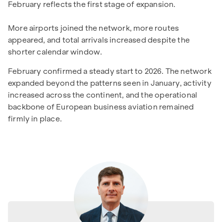
February reflects the first stage of expansion.
More airports joined the network, more routes
appeared, and total arrivals increased despite the
shorter calendar window.
February confirmed a steady start to 2026. The network
expanded beyond the patterns seen in January, activity
increased across the continent, and the operational
backbone of European business aviation remained
firmly in place.