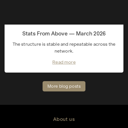
Stats From Above — March 2026
The structure is stable and repeatable across the
network.
Read more
More blog posts
About us