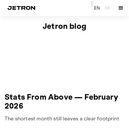
EN
SK
Jetron blog
Stats From Above — February
2026
The shortest month still leaves a clear footprint