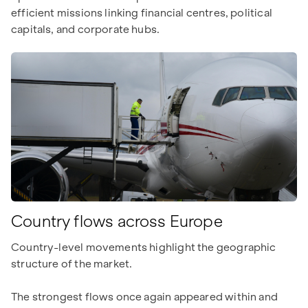
efficient missions linking financial centres, political
capitals, and corporate hubs.
Country flows across Europe
Country-level movements highlight the geographic
structure of the market.
The strongest flows once again appeared within and