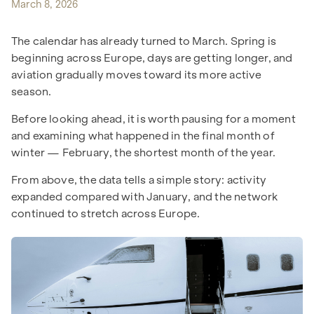
March 8, 2026
The calendar has already turned to March. Spring is
beginning across Europe, days are getting longer, and
aviation gradually moves toward its more active
season.
Before looking ahead, it is worth pausing for a moment
and examining what happened in the final month of
winter — February, the shortest month of the year.
From above, the data tells a simple story: activity
expanded compared with January, and the network
continued to stretch across Europe.