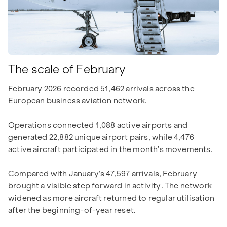
The scale of February
February 2026 recorded 51,462 arrivals across the
European business aviation network.
Operations connected 1,088 active airports and
generated 22,882 unique airport pairs, while 4,476
active aircraft participated in the month’s movements.
Compared with January’s 47,597 arrivals, February
brought a visible step forward in activity. The network
widened as more aircraft returned to regular utilisation
after the beginning-of-year reset.