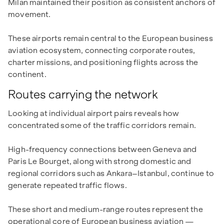
Milan maintained their position as consistent anchors of
movement.
These airports remain central to the European business
aviation ecosystem, connecting corporate routes,
charter missions, and positioning flights across the
continent.
Routes carrying the network
Looking at individual airport pairs reveals how
concentrated some of the traffic corridors remain.
High-frequency connections between Geneva and
Paris Le Bourget, along with strong domestic and
regional corridors such as Ankara–Istanbul, continue to
generate repeated traffic flows.
These short and medium-range routes represent the
operational core of European business aviation —