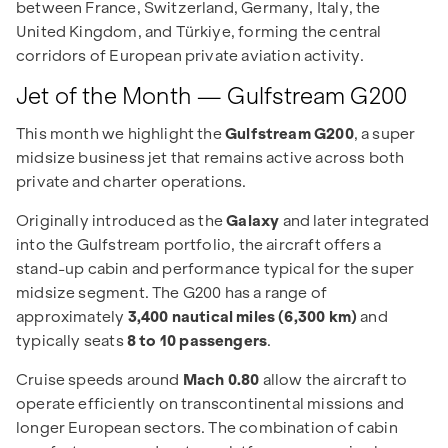
between France, Switzerland, Germany, Italy, the
United Kingdom, and Türkiye, forming the central
corridors of European private aviation activity.
Jet of the Month — Gulfstream G200
This month we highlight the
Gulfstream G200
, a super
midsize business jet that remains active across both
private and charter operations.
Originally introduced as the
Galaxy
and later integrated
into the Gulfstream portfolio, the aircraft offers a
stand-up cabin and performance typical for the super
midsize segment. The G200 has a range of
approximately
3,400 nautical miles (6,300 km)
and
typically seats
8 to 10 passengers
.
Cruise speeds around
Mach 0.80
allow the aircraft to
operate efficiently on transcontinental missions and
longer European sectors. The combination of cabin