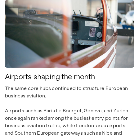
Airports shaping the month
The same core hubs continued to structure European
business aviation.
Airports such as Paris Le Bourget, Geneva, and Zurich
once again ranked among the busiest entry points for
business aviation traffic, while London-area airports
and Southern European gateways such as Nice and