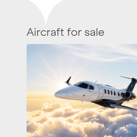
Aircraft for sale