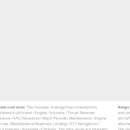
able cost note:
This includes: Average fuel consumption;
Range 
tenance (Airframe / Engine / Avionics / Thrust Reverser
and tu
wance / APU Allowance / Major Periodic Maintenance / Engine
aircraf
rves; Miscellaneous Reserves: Landing / ATC Navigation /
alterna
 Expenses / Suppliess / Catering. The data given are intended
The da