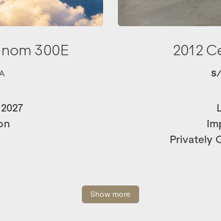
enom 300E
2012 C
A
S
 2027
on
Im
Privately
Show more