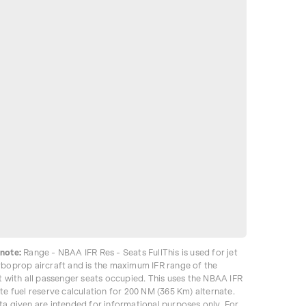
note:
Range - NBAA IFR Res - Seats FullThis is used for jet
rboprop aircraft and is the maximum IFR range of the
t with all passenger seats occupied. This uses the NBAA IFR
te fuel reserve calculation for 200 NM (365 Km) alternate.
ta given are intended for informational purposes only. For