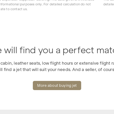
informational purposes only. For detailed calculation do not
detaile
tate to contact us.
 will find you a perfect mat
cabin, leather seats, low flight hours or extensive flight
ll find a jet that will suit your needs. And a seller, of cour
More about buying jet