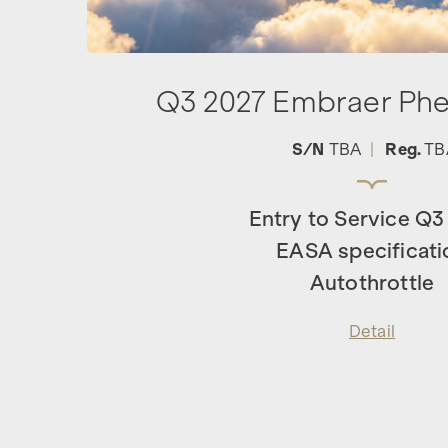
Q3 2027 Embraer Ph
S/N
TBA
|
Reg.
TB
Entry to Service Q3
EASA specificati
Autothrottle
Detail