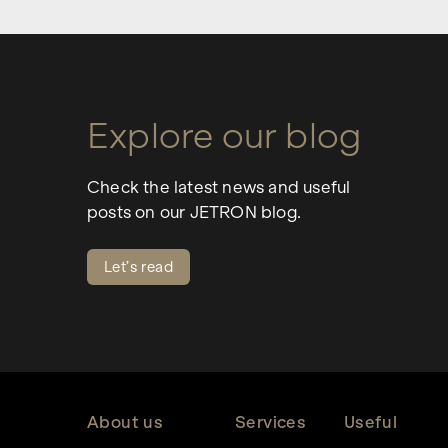
Explore our blog
Check the latest news and useful
posts on our JETRON blog.
Let’s read
About us
Services
Useful