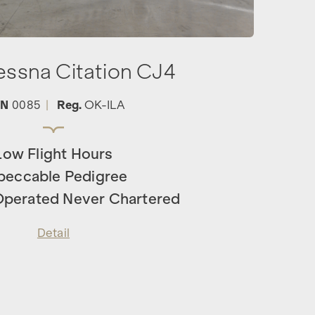
essna Citation CJ4
/N
0085
|
Reg.
OK-ILA
Low Flight Hours
peccable Pedigree
 Operated Never Chartered
Detail