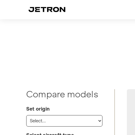
Compare models
Set origin