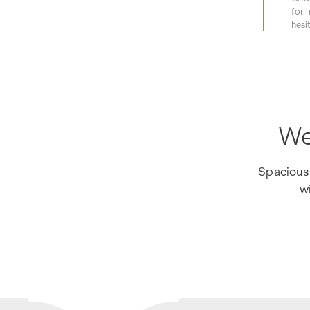
for 
hesi
We
Spacious 
wi