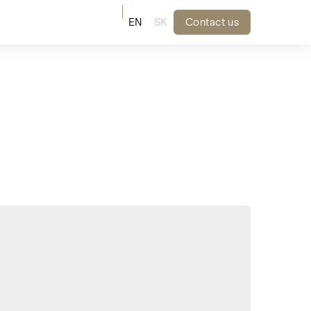
EN
SK
Contact us