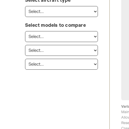
Select aircraft type
Select models to compare
Vari
Main
Allo
Rese
Crew