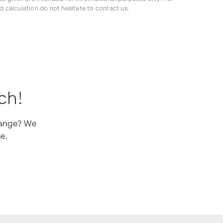
d calculation do not hesitate to contact us.
ch!
 range? We
se.