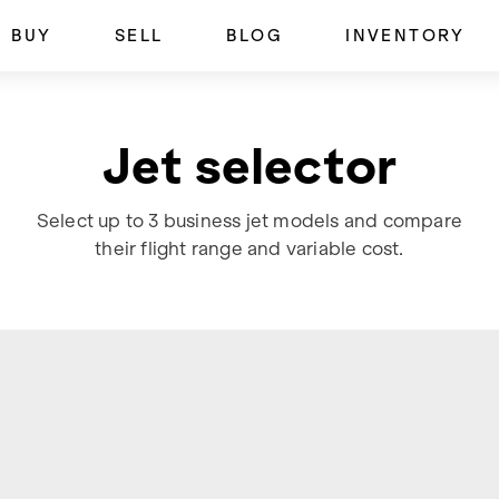
BUY
SELL
BLOG
INVENTORY
Jet selector
Select up to 3 business jet models and compare
their flight range and variable cost.