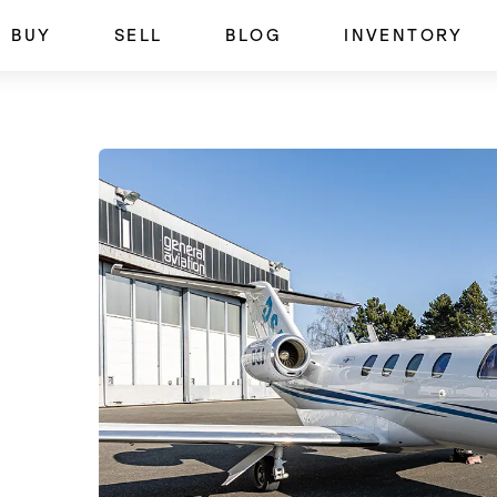
BUY
SELL
BLOG
INVENTORY
SOLD