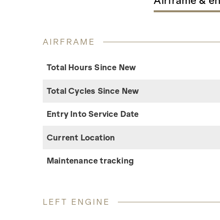
Airframe & e
AIRFRAME
Total Hours Since New
Total Cycles Since New
Entry Into Service Date
Current Location
Maintenance tracking
LEFT ENGINE