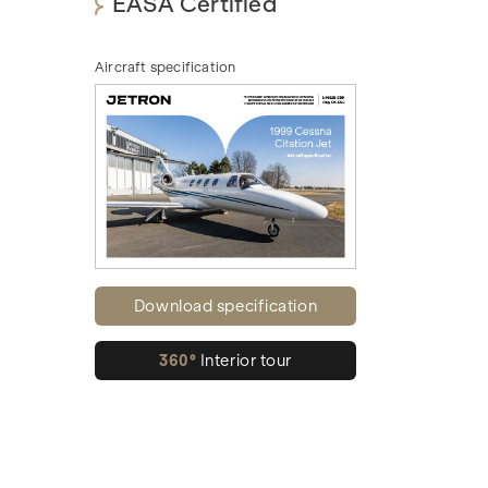
EASA Certified
Aircraft specification
Download specification
360°
Interior tour