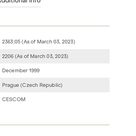
dditional info
2363:05 (As of March 03, 2023)
2206 (As of March 03, 2023)
December 1999
Prague (Czech Republic)
CESCOM