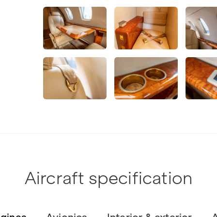
Aircraft specification