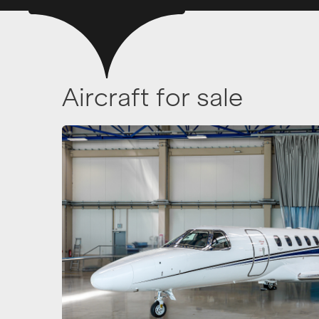
Aircraft for sale