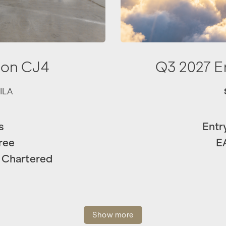
ion CJ4
Q3 2027 
ILA
s
Entr
ree
E
 Chartered
Show more