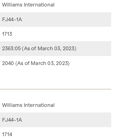
Williams International
FJ44-1A
1713
2363:05 (As of March 03, 2023)
2040 (As of March 03, 2023)
Williams International
FJ44-1A
1714