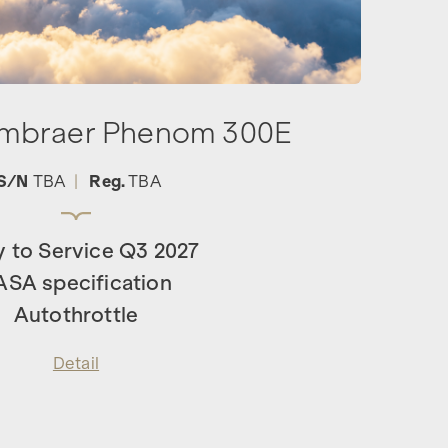
Embraer Phenom 300E
S/N
TBA
|
Reg.
TBA
y to Service Q3 2027
ASA specification
Autothrottle
Detail