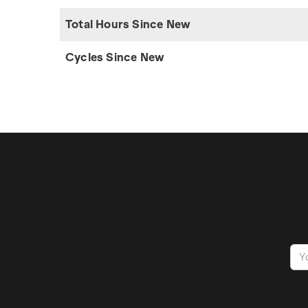
Total Hours Since New
Cycles Since New