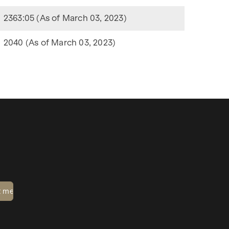
2363:05 (As of March 03, 2023)
2040 (As of March 03, 2023)