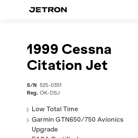
1999 Cessna
Citation Jet
S/N
525-0351
Reg.
OK-DSJ
Low Total Time
Garmin GTN650/750 Avionics
Upgrade