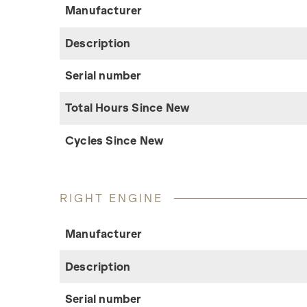
Manufacturer
Description
Serial number
Total Hours Since New
Cycles Since New
RIGHT ENGINE
Manufacturer
Description
Serial number