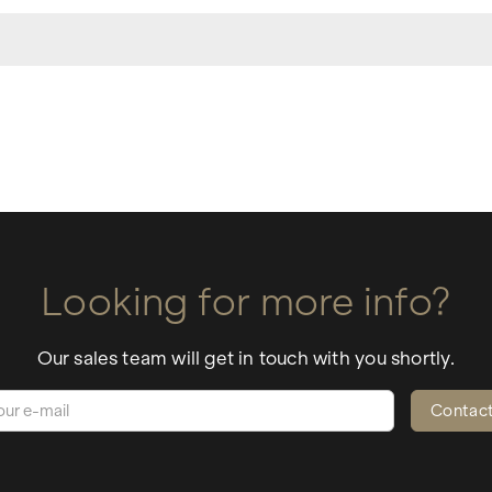
Looking for more info?
Our sales team will get in touch with you shortly.