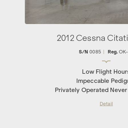
2012 Cessna Citat
S/N
0085
|
Reg.
OK-
Low Flight Hour
Impeccable Pedig
Privately Operated Never
Detail