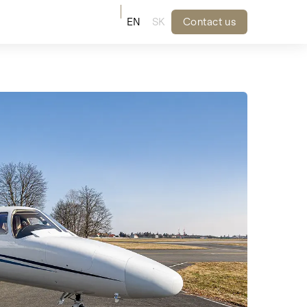
EN
SK
Contact us